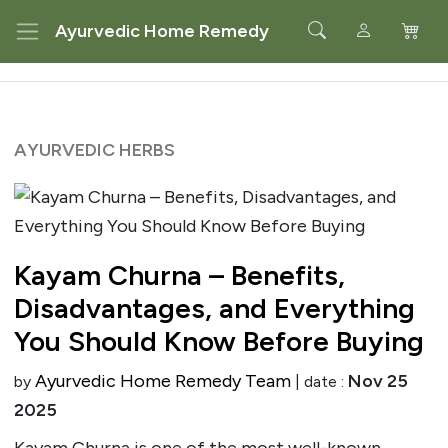
Ayurvedic Home Remedy
AYURVEDIC HERBS
Kayam Churna – Benefits,
Disadvantages, and Everything
You Should Know Before Buying
Ayurvedic Home Remedy Team
Nov 25
by
| date :
2025
Kayam Churna is one of the most well-known