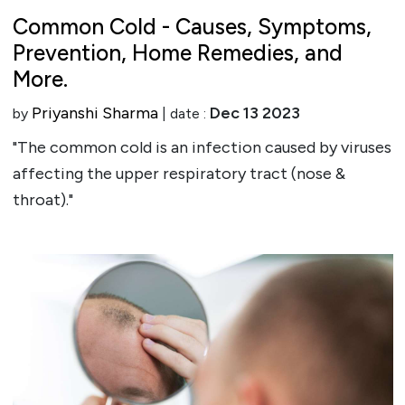
Common Cold - Causes, Symptoms,
Prevention, Home Remedies, and
More.
Priyanshi Sharma
Dec 13 2023
by
| date :
"The common cold is an infection caused by viruses
affecting the upper respiratory tract (nose &
throat)."