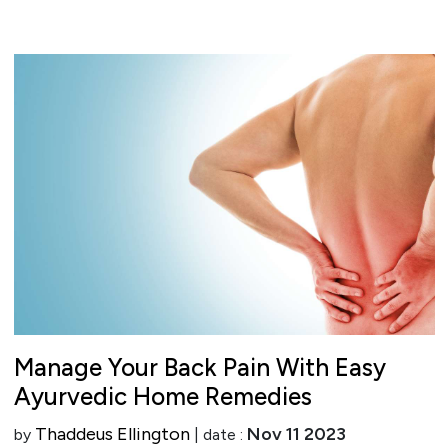
Manage Your Back Pain With Easy
Ayurvedic Home Remedies
Thaddeus Ellington
Nov 11 2023
by
| date :