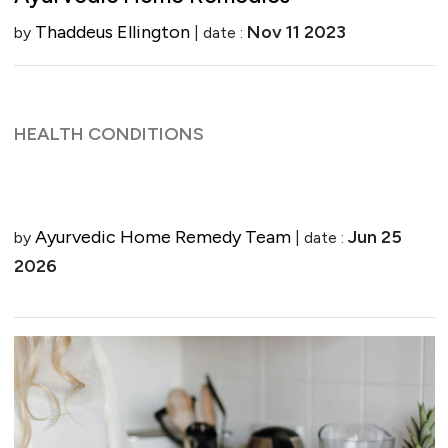
Thaddeus Ellington
Nov 11 2023
by
| date :
HEALTH CONDITIONS
Ayurvedic Home Remedy Team
Jun 25
by
| date :
2026