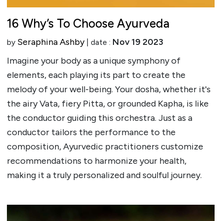
16 Why’s To Choose Ayurveda
Seraphina Ashby
Nov 19 2023
by
| date :
Imagine your body as a unique symphony of
elements, each playing its part to create the
melody of your well-being. Your dosha, whether it's
the airy Vata, fiery Pitta, or grounded Kapha, is like
the conductor guiding this orchestra. Just as a
conductor tailors the performance to the
composition, Ayurvedic practitioners customize
recommendations to harmonize your health,
making it a truly personalized and soulful journey.