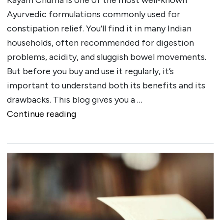
Ayurvedic formulations commonly used for
constipation relief. You’ll find it in many Indian
households, often recommended for digestion
problems, acidity, and sluggish bowel movements.
But before you buy and use it regularly, it’s
important to understand both its benefits and its
drawbacks. This blog gives you a …
""
Continue reading