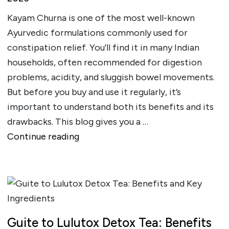
Kayam Churna is one of the most well-known
Ayurvedic formulations commonly used for
constipation relief. You’ll find it in many Indian
households, often recommended for digestion
problems, acidity, and sluggish bowel movements.
But before you buy and use it regularly, it’s
important to understand both its benefits and its
drawbacks. This blog gives you a …
""
Continue reading
Guite to Lulutox Detox Tea: Benefits