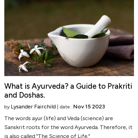
What is Ayurveda? a Guide to Prakriti
and Doshas.
Lysander Fairchild
Nov 15 2023
by
| date :
The words ayur (life) and Veda (science) are
Sanskrit roots for the word Ayurveda. Therefore, it
is also called "The Science of Life."