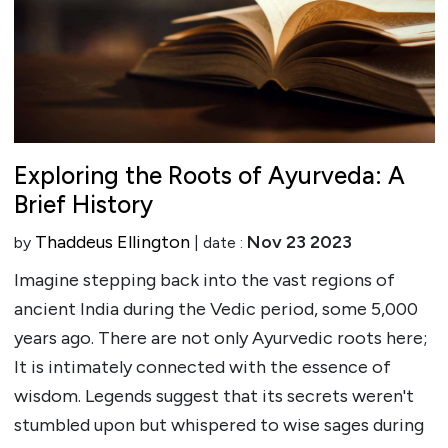
Exploring the Roots of Ayurveda: A
Brief History
Thaddeus Ellington
Nov 23 2023
by
| date :
Imagine stepping back into the vast regions of
ancient India during the Vedic period, some 5,000
years ago. There are not only Ayurvedic roots here;
It is intimately connected with the essence of
wisdom. Legends suggest that its secrets weren't
stumbled upon but whispered to wise sages during