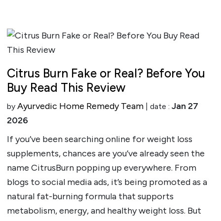
Citrus Burn Fake or Real? Before You
Buy Read This Review
Ayurvedic Home Remedy Team
Jan 27
by
| date :
2026
If you’ve been searching online for weight loss
supplements, chances are you’ve already seen the
name CitrusBurn popping up everywhere. From
blogs to social media ads, it’s being promoted as a
natural fat-burning formula that supports
metabolism, energy, and healthy weight loss. But