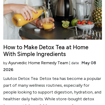
How to Make Detox Tea at Home
With Simple Ingredients
Ayurvedic Home Remedy Team
May 08
by
| date :
2026
Lulutox Detox Tea Detox tea has become a popular
part of many wellness routines, especially for
people looking to support digestion, hydration, and
healthier daily habits. While store-bought detox