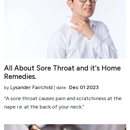
All About Sore Throat and it's Home
Remedies.
Lysander Fairchild
Dec 01 2023
by
| date :
“A sore throat causes pain and scratchiness at the
nape i.e. at the back of your neck.”