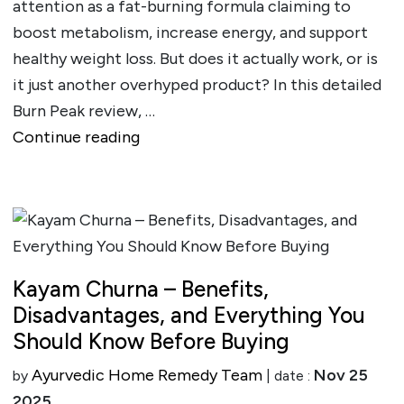
attention as a fat-burning formula claiming to
boost metabolism, increase energy, and support
healthy weight loss. But does it actually work, or is
it just another overhyped product? In this detailed
Burn Peak review, …
""
Continue reading
Kayam Churna – Benefits,
Disadvantages, and Everything You
Should Know Before Buying
Ayurvedic Home Remedy Team
Nov 25
by
| date :
2025