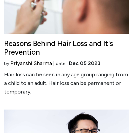
Reasons Behind Hair Loss and It's
Prevention
Priyanshi Sharma
Dec 05 2023
by
| date :
Hair loss can be seen in any age group ranging from
a child to an adult. Hair loss can be permanent or
temporary.