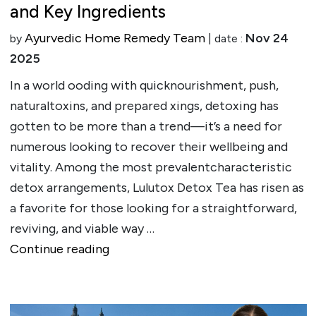
and Key Ingredients
Ayurvedic Home Remedy Team
Nov 24
by
| date :
2025
In a world ooding with quicknourishment, push,
naturaltoxins, and prepared xings, detoxing has
gotten to be more than a trend—it’s a need for
numerous looking to recover their wellbeing and
vitality. Among the most prevalentcharacteristic
detox arrangements, Lulutox Detox Tea has risen as
a favorite for those looking for a straightforward,
reviving, and viable way …
""
Continue reading