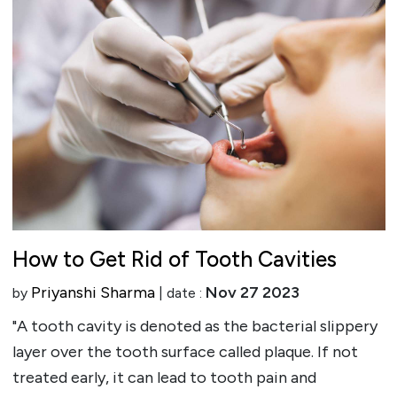
How to Get Rid of Tooth Cavities
Priyanshi Sharma
Nov 27 2023
by
| date :
"A tooth cavity is denoted as the bacterial slippery
layer over the tooth surface called plaque. If not
treated early, it can lead to tooth pain and