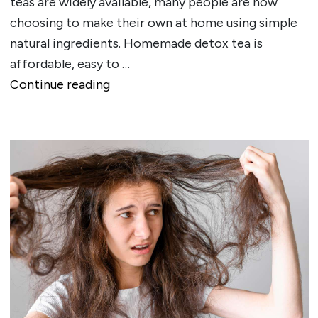
teas are widely available, many people are now
choosing to make their own at home using simple
natural ingredients. Homemade detox tea is
affordable, easy to …
""
Continue reading