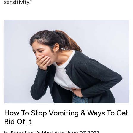
sensitivity."
How To Stop Vomiting & Ways To Get
Rid Of It
Seraphina Ashby
Nov 07 2023
by
| date :