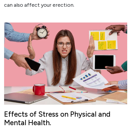
can also affect your erection.
Effects of Stress on Physical and
Mental Health.