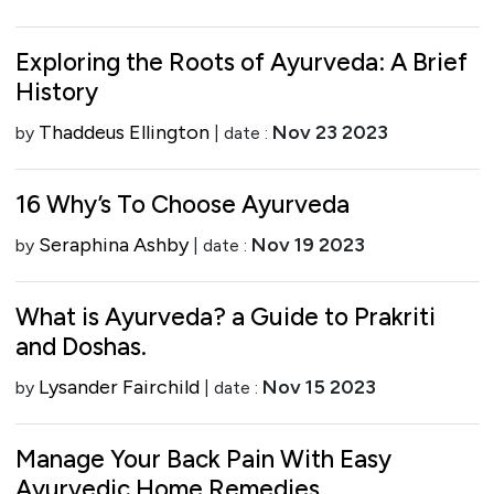
Exploring the Roots of Ayurveda: A Brief
History
Thaddeus Ellington
Nov 23 2023
by
| date :
16 Why’s To Choose Ayurveda
Seraphina Ashby
Nov 19 2023
by
| date :
What is Ayurveda? a Guide to Prakriti
and Doshas.
Lysander Fairchild
Nov 15 2023
by
| date :
Manage Your Back Pain With Easy
Ayurvedic Home Remedies