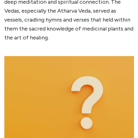
deep meditation and spiritual connection. The
Vedas, especially the Atharva Veda, served as
vessels, cradling hymns and verses that held within
them the sacred knowledge of medicinal plants and
the art of healing.