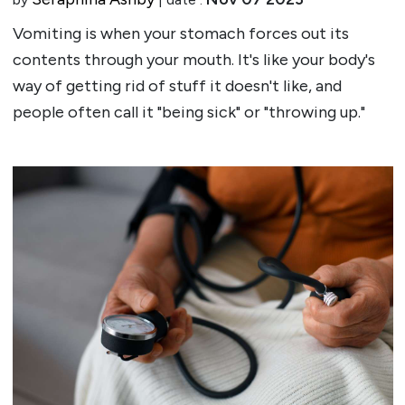
Vomiting is when your stomach forces out its
contents through your mouth. It's like your body's
way of getting rid of stuff it doesn't like, and
people often call it "being sick" or "throwing up."