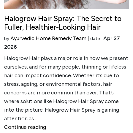
Halogrow Hair Spray: The Secret to
Fuller, Healthier-Looking Hair
Ayurvedic Home Remedy Team
Apr 27
by
| date :
2026
Halogrow Hair plays a major role in how we present
ourselves, and for many people, thinning or lifeless
hair can impact confidence. Whether it’s due to
stress, ageing, or environmental factors, hair
concerns are more common than ever. That’s
where solutions like Halogrow Hair Spray come
into the picture. Halogrow Hair Spray is gaining
attention as …
""
Continue reading