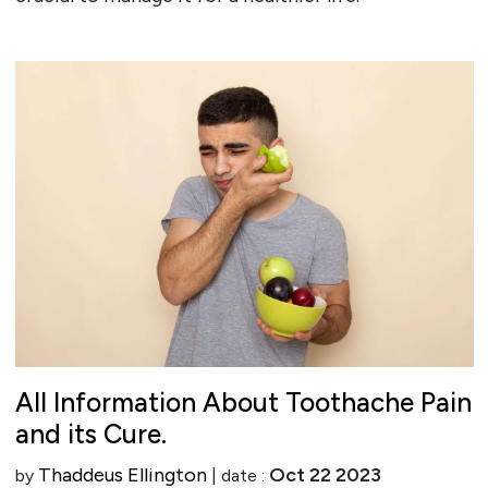
All Information About Toothache Pain
and its Cure.
Thaddeus Ellington
Oct 22 2023
by
| date :