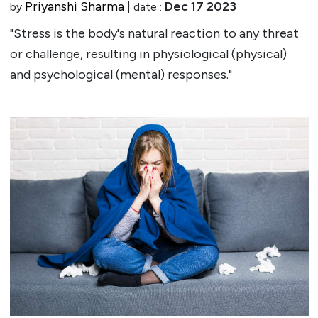
Priyanshi Sharma
Dec 17 2023
by
| date :
"Stress is the body's natural reaction to any threat
or challenge, resulting in physiological (physical)
and psychological (mental) responses."