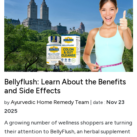
Bellyflush: Learn About the Benefits
and Side Effects
Ayurvedic Home Remedy Team
Nov 23
by
| date :
2025
A growing number of wellness shoppers are turning
their attention to BellyFlush, an herbal supplement