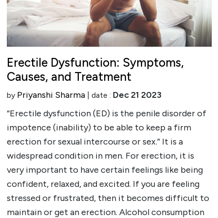
Erectile Dysfunction: Symptoms,
Causes, and Treatment
Priyanshi Sharma
Dec 21 2023
by
| date :
“Erectile dysfunction (ED) is the penile disorder of
impotence (inability) to be able to keep a firm
erection for sexual intercourse or sex.” It is a
widespread condition in men. For erection, it is
very important to have certain feelings like being
confident, relaxed, and excited. If you are feeling
stressed or frustrated, then it becomes difficult to
maintain or get an erection. Alcohol consumption