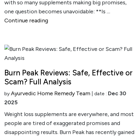
with so many supplements making big promises,
one question becomes unavoidable: **Is …
""
Continue reading
Burn Peak Reviews: Safe, Effective or
Scam? Full Analysis
Ayurvedic Home Remedy Team
Dec 30
by
| date :
2025
Weight loss supplements are everywhere, and most
people are tired of exaggerated promises and
disappointing results. Burn Peak has recently gained