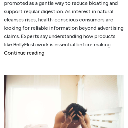
promoted as a gentle way to reduce bloating and
support regular digestion. As interest in natural
cleanses rises, health-conscious consumers are
looking for reliable information beyond advertising
claims. Experts say understanding how products
like BellyFlush work is essential before making …
""
Continue reading