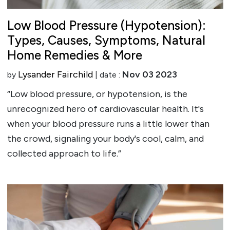
Low Blood Pressure (Hypotension):
Types, Causes, Symptoms, Natural
Home Remedies & More
Lysander Fairchild
Nov 03 2023
by
| date :
“Low blood pressure, or hypotension, is the
unrecognized hero of cardiovascular health. It's
when your blood pressure runs a little lower than
the crowd, signaling your body's cool, calm, and
collected approach to life.”