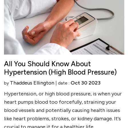
All You Should Know About
Hypertension (High Blood Pressure)
Thaddeus Ellington
Oct 30 2023
by
| date :
Hypertension, or high blood pressure, is when your
heart pumps blood too forcefully, straining your
blood vessels and potentially causing health issues
like heart problems, strokes, or kidney damage. It's
crucial to manage it for a healthier life.