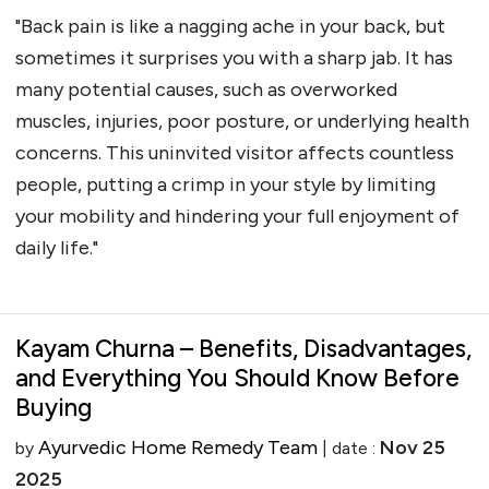
"Back pain is like a nagging ache in your back, but
sometimes it surprises you with a sharp jab. It has
many potential causes, such as overworked
muscles, injuries, poor posture, or underlying health
concerns. This uninvited visitor affects countless
people, putting a crimp in your style by limiting
your mobility and hindering your full enjoyment of
daily life."
Kayam Churna – Benefits, Disadvantages,
and Everything You Should Know Before
Buying
Ayurvedic Home Remedy Team
Nov 25
by
| date :
2025