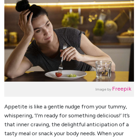
Freepik
Image by
Appetite is like a gentle nudge from your tummy,
whispering, ‘I’m ready for something delicious!’ It’s
that inner craving, the delightful anticipation of a
tasty meal or snack your body needs. When your