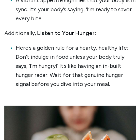
A vibrant appetite signifies that your body is in
sync. It’s your body’s saying, ‘I’m ready to savor
every bite.
Additionally,
Listen to Your Hunger:
Here’s a golden rule for a hearty, healthy life:
Don’t indulge in food unless your body truly
says, ‘I’m hungry!’ It’s like having an in-built
hunger radar. Wait for that genuine hunger
signal before you dive into your meal.