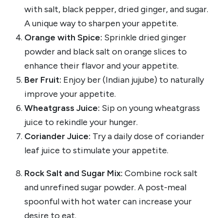
with salt, black pepper, dried ginger, and sugar.
A unique way to sharpen your appetite.
Orange with Spice:
Sprinkle dried ginger
powder and black salt on orange slices to
enhance their flavor and your appetite.
Ber Fruit:
Enjoy ber (Indian jujube) to naturally
improve your appetite.
Wheatgrass Juice:
Sip on young wheatgrass
juice to rekindle your hunger.
Coriander Juice:
Try a daily dose of coriander
leaf juice to stimulate your appetite.
Rock Salt and Sugar Mix:
Combine rock salt
and unrefined sugar powder. A post-meal
spoonful with hot water can increase your
desire to eat.