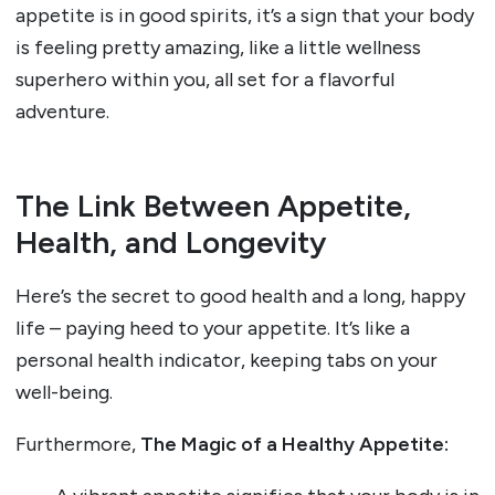
appetite is in good spirits, it’s a sign that your body
is feeling pretty amazing, like a little wellness
superhero within you, all set for a flavorful
adventure.
The Link Between Appetite,
Health, and Longevity
Here’s the secret to good health and a long, happy
life – paying heed to your appetite. It’s like a
personal health indicator, keeping tabs on your
well-being.
Furthermore,
The Magic of a Healthy Appetite: