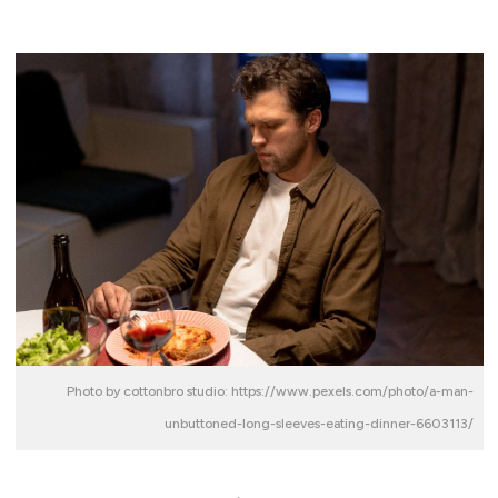
Photo by cottonbro studio: https://www.pexels.com/photo/a-man-
unbuttoned-long-sleeves-eating-dinner-6603113/