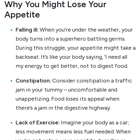
Why You Might Lose Your
Appetite
Falling ill:
When you’re under the weather, your
body turns into a superhero battling germs.
During this struggle, your appetite might take a
backseat. It’s like your body saying, ‘I need all
my energy to get better, not to digest food.
Constipation:
Consider constipation a traffic
jam in your tummy – uncomfortable and
unappetizing. Food loses its appeal when
there’s a jam in the digestive highway.
Lack of Exercise:
Imagine your body as a car;
less movement means less fuel needed. When