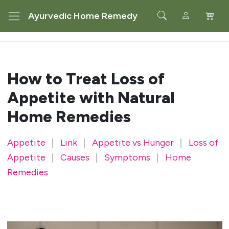
Ayurvedic Home Remedy
How to Treat Loss of
Appetite with Natural
Home Remedies
Appetite
|
Link
|
Appetite vs Hunger
|
Loss of
Appetite
|
Causes
|
Symptoms
|
Home
Remedies