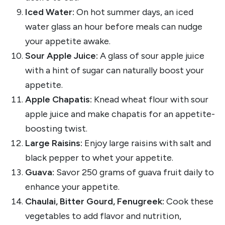
Iced Water:
On hot summer days, an iced
water glass an hour before meals can nudge
your appetite awake.
Sour Apple Juice:
A glass of sour apple juice
with a hint of sugar can naturally boost your
appetite.
Apple Chapatis:
Knead wheat flour with sour
apple juice and make chapatis for an appetite-
boosting twist.
Large Raisins:
Enjoy large raisins with salt and
black pepper to whet your appetite.
Guava:
Savor 250 grams of guava fruit daily to
enhance your appetite.
Chaulai, Bitter Gourd, Fenugreek:
Cook these
vegetables to add flavor and nutrition,