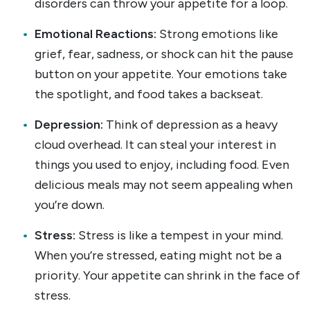
disorders can throw your appetite for a loop.
Emotional Reactions:
Strong emotions like
grief, fear, sadness, or shock can hit the pause
button on your appetite. Your emotions take
the spotlight, and food takes a backseat.
Depression:
Think of depression as a heavy
cloud overhead. It can steal your interest in
things you used to enjoy, including food. Even
delicious meals may not seem appealing when
you’re down.
Stress:
Stress is like a tempest in your mind.
When you’re stressed, eating might not be a
priority. Your appetite can shrink in the face of
stress.