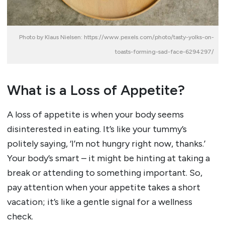
Photo by Klaus Nielsen: https://www.pexels.com/photo/tasty-yolks-on-
toasts-forming-sad-face-6294297/
What is a Loss of Appetite?
A loss of appetite is when your body seems
disinterested in eating. It’s like your tummy’s
politely saying, ‘I’m not hungry right now, thanks.’
Your body’s smart – it might be hinting at taking a
break or attending to something important. So,
pay attention when your appetite takes a short
vacation; it’s like a gentle signal for a wellness
check.