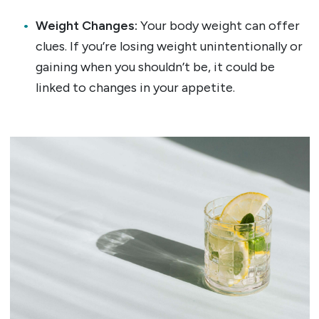
Weight Changes:
Your body weight can offer
clues. If you’re losing weight unintentionally or
gaining when you shouldn’t be, it could be
linked to changes in your appetite.