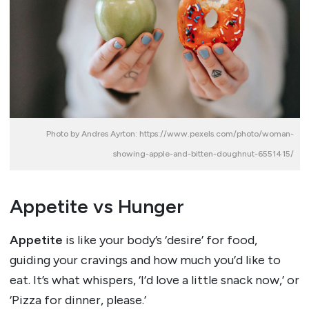
Photo by Andres Ayrton: https://www.pexels.com/photo/woman-
showing-apple-and-bitten-doughnut-6551415/
Appetite vs Hunger
Appetite
is like your body’s ‘desire’ for food,
guiding your cravings and how much you’d like to
eat. It’s what whispers, ‘I’d love a little snack now,’ or
‘Pizza for dinner, please.’