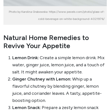
Photo by Karolina Grabowska: https://www.pexels.com/photo/glass-of-
cold-beverage-on-white-background-4021976/
Natural Home Remedies to
Revive Your Appetite
Lemon Drink:
Create a simple lemon drink. Mix
water, ginger juice, lemon juice, and a touch of
salt. It might awaken your appetite.
Ginger Chutney with Lemon:
Whip up a
flavorful chutney by blending ginger, lemon
juice, and coriander leaves. A tasty, appetite-
boosting option.
Lemon Snack:
Prepare a zesty lemon snack