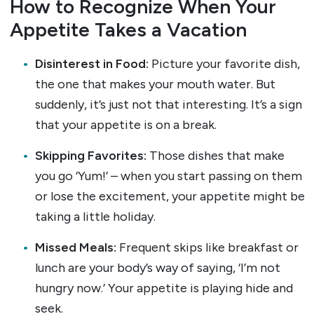
How to Recognize When Your
Appetite Takes a Vacation
Disinterest in Food:
Picture your favorite dish,
the one that makes your mouth water. But
suddenly, it’s just not that interesting. It’s a sign
that your appetite is on a break.
Skipping Favorites:
Those dishes that make
you go ‘Yum!’ – when you start passing on them
or lose the excitement, your appetite might be
taking a little holiday.
Missed Meals:
Frequent skips like breakfast or
lunch are your body’s way of saying, ‘I’m not
hungry now.’ Your appetite is playing hide and
seek.