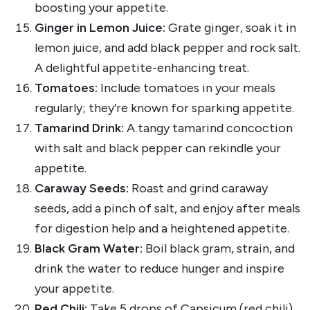
boosting your appetite.
Ginger in Lemon Juice:
Grate ginger, soak it in
lemon juice, and add black pepper and rock salt.
A delightful appetite-enhancing treat.
Tomatoes:
Include tomatoes in your meals
regularly; they’re known for sparking appetite.
Tamarind Drink:
A tangy tamarind concoction
with salt and black pepper can rekindle your
appetite.
Caraway Seeds:
Roast and grind caraway
seeds, add a pinch of salt, and enjoy after meals
for digestion help and a heightened appetite.
Black Gram Water:
Boil black gram, strain, and
drink the water to reduce hunger and inspire
your appetite.
Red Chili:
Take 5 drops of Capsicum (red chili)