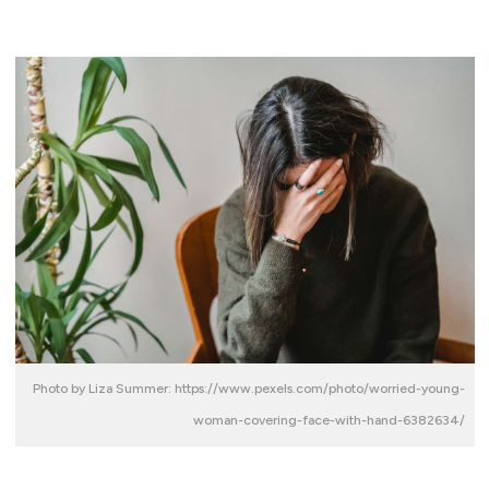
Photo by Liza Summer: https://www.pexels.com/photo/worried-young-
woman-covering-face-with-hand-6382634/