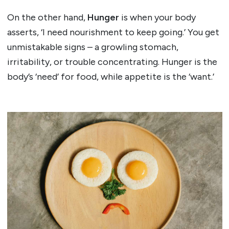
On the other hand,
Hunger
is when your body
asserts, ‘I need nourishment to keep going.’ You get
unmistakable signs – a growling stomach,
irritability, or trouble concentrating. Hunger is the
body’s ‘need’ for food, while appetite is the ‘want.’