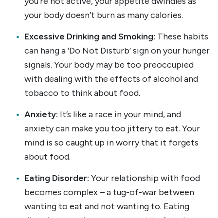
you’re not active, your appetite dwindles as
your body doesn’t burn as many calories.
Excessive Drinking and Smoking:
These habits
can hang a ‘Do Not Disturb’ sign on your hunger
signals. Your body may be too preoccupied
with dealing with the effects of alcohol and
tobacco to think about food.
Anxiety:
It’s like a race in your mind, and
anxiety can make you too jittery to eat. Your
mind is so caught up in worry that it forgets
about food.
Eating Disorder:
Your relationship with food
becomes complex – a tug-of-war between
wanting to eat and not wanting to. Eating