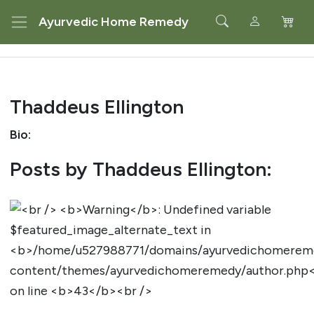
Ayurvedic Home Remedy
Thaddeus Ellington
Bio:
Posts by Thaddeus Ellington: