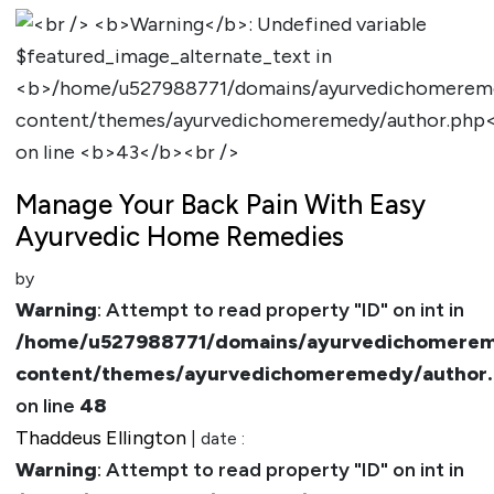
Manage Your Back Pain With Easy
Ayurvedic Home Remedies
by
Warning
: Attempt to read property "ID" on int in
/home/u527988771/domains/ayurvedichomerem
content/themes/ayurvedichomeremedy/author
on line
48
Thaddeus Ellington
| date :
Warning
: Attempt to read property "ID" on int in