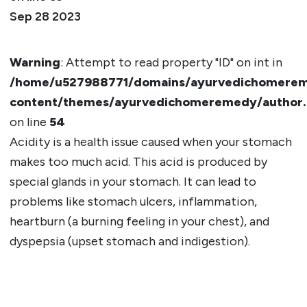
Sep 28 2023
Warning
: Attempt to read property "ID" on int in
/home/u527988771/domains/ayurvedichomerem
content/themes/ayurvedichomeremedy/author
on line
54
Acidity is a health issue caused when your stomach
makes too much acid. This acid is produced by
special glands in your stomach. It can lead to
problems like stomach ulcers, inflammation,
heartburn (a burning feeling in your chest), and
dyspepsia (upset stomach and indigestion).