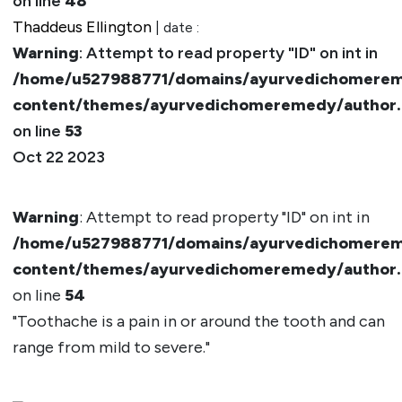
on line
48
Thaddeus Ellington
| date :
Warning
: Attempt to read property "ID" on int in
/home/u527988771/domains/ayurvedichomerem
content/themes/ayurvedichomeremedy/author
on line
53
Oct 22 2023
Warning
: Attempt to read property "ID" on int in
/home/u527988771/domains/ayurvedichomerem
content/themes/ayurvedichomeremedy/author
on line
54
"Toothache is a pain in or around the tooth and can
range from mild to severe."