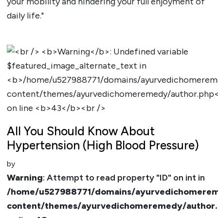
your mobility and hindering your full enjoyment of
daily life."
All You Should Know About
Hypertension (High Blood Pressure)
by
Warning
: Attempt to read property "ID" on int in
/home/u527988771/domains/ayurvedichomerem
content/themes/ayurvedichomeremedy/author