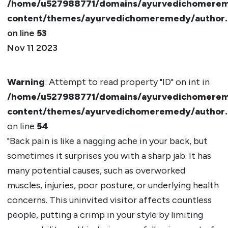
/home/u527988771/domains/ayurvedichomerem
content/themes/ayurvedichomeremedy/author
on line
53
Nov 11 2023
Warning
: Attempt to read property "ID" on int in
/home/u527988771/domains/ayurvedichomerem
content/themes/ayurvedichomeremedy/author
on line
54
"Back pain is like a nagging ache in your back, but
sometimes it surprises you with a sharp jab. It has
many potential causes, such as overworked
muscles, injuries, poor posture, or underlying health
concerns. This uninvited visitor affects countless
people, putting a crimp in your style by limiting