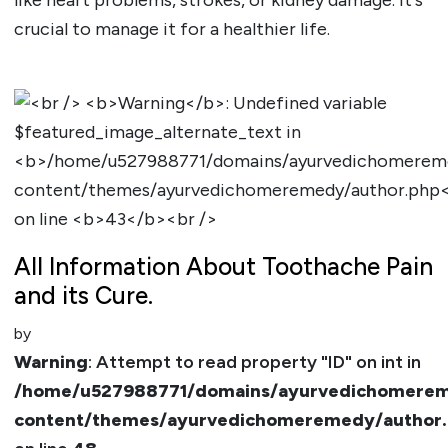
crucial to manage it for a healthier life.
All Information About Toothache Pain
and its Cure.
by
Warning
: Attempt to read property "ID" on int in
/home/u527988771/domains/ayurvedichomerem
content/themes/ayurvedichomeremedy/author