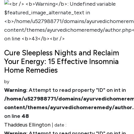
Cure Sleepless Nights and Reclaim
Your Energy: 15 Effective Insomnia
Home Remedies
by
Warning
: Attempt to read property "ID" on int in
/home/u527988771/domains/ayurvedichomerem
content/themes/ayurvedichomeremedy/author
on line
48
Thaddeus Ellington
| date :
Warning
: Attempt to read property "ID" on int in