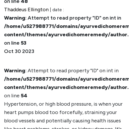
on line
48
Thaddeus Ellington
| date :
Warning
: Attempt to read property "ID" on int in
/home/u527988771/domains/ayurvedichomerem
content/themes/ayurvedichomeremedy/author
on line
53
Oct 30 2023
Warning
: Attempt to read property "ID" on int in
/home/u527988771/domains/ayurvedichomerem
content/themes/ayurvedichomeremedy/author
on line
54
Hypertension, or high blood pressure, is when your
heart pumps blood too forcefully, straining your
blood vessels and potentially causing health issues
like heart problems, strokes, or kidney damage. It's