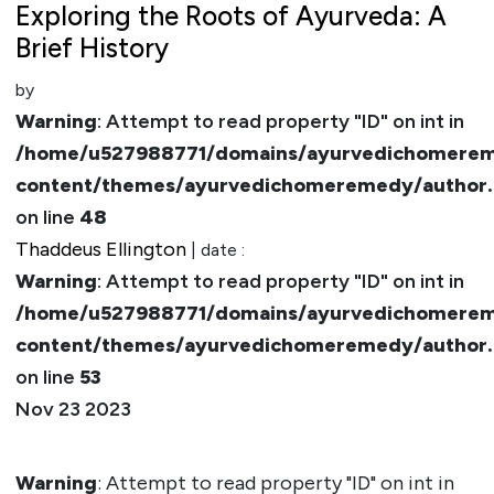
Exploring the Roots of Ayurveda: A
Brief History
by
Warning
: Attempt to read property "ID" on int in
/home/u527988771/domains/ayurvedichomerem
content/themes/ayurvedichomeremedy/author
on line
48
Thaddeus Ellington
| date :
Warning
: Attempt to read property "ID" on int in
/home/u527988771/domains/ayurvedichomerem
content/themes/ayurvedichomeremedy/author
on line
53
Nov 23 2023
Warning
: Attempt to read property "ID" on int in