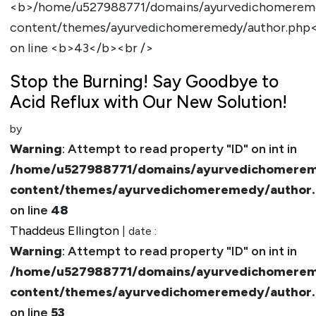
Stop the Burning! Say Goodbye to
Acid Reflux with Our New Solution!
by
Warning
: Attempt to read property "ID" on int in
/home/u527988771/domains/ayurvedichomerem
content/themes/ayurvedichomeremedy/author
on line
48
Thaddeus Ellington
| date :
Warning
: Attempt to read property "ID" on int in
/home/u527988771/domains/ayurvedichomerem
content/themes/ayurvedichomeremedy/author
on line
53