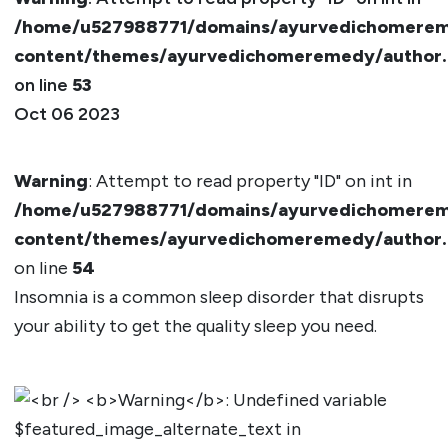
/home/u527988771/domains/ayurvedichomerem
content/themes/ayurvedichomeremedy/author
on line
53
Oct 06 2023
Warning
: Attempt to read property "ID" on int in
/home/u527988771/domains/ayurvedichomerem
content/themes/ayurvedichomeremedy/author
on line
54
Insomnia is a common sleep disorder that disrupts
your ability to get the quality sleep you need.