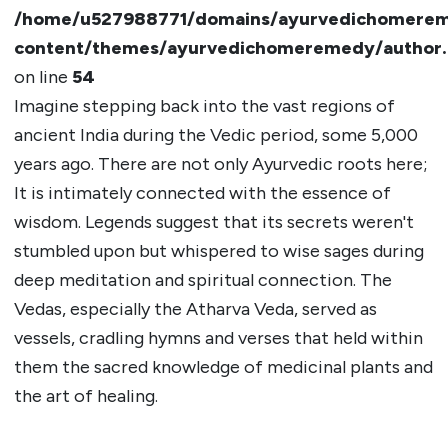
/home/u527988771/domains/ayurvedichomerem
content/themes/ayurvedichomeremedy/author
on line
54
Imagine stepping back into the vast regions of
ancient India during the Vedic period, some 5,000
years ago. There are not only Ayurvedic roots here;
It is intimately connected with the essence of
wisdom. Legends suggest that its secrets weren't
stumbled upon but whispered to wise sages during
deep meditation and spiritual connection. The
Vedas, especially the Atharva Veda, served as
vessels, cradling hymns and verses that held within
them the sacred knowledge of medicinal plants and
the art of healing.